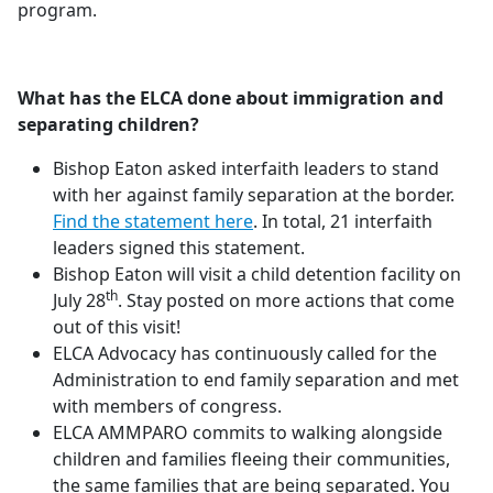
program.
What has the ELCA done about immigration and
separating children?
Bishop Eaton asked interfaith leaders to stand
with her against family separation at the border.
Find the statement here
. In total, 21 interfaith
leaders signed this statement.
Bishop Eaton will visit a child detention facility on
th
July 28
. Stay posted on more actions that come
out of this visit!
ELCA Advocacy has continuously called for the
Administration to end family separation and met
with members of congress.
ELCA AMMPARO commits to walking alongside
children and families fleeing their communities,
the same families that are being separated. You