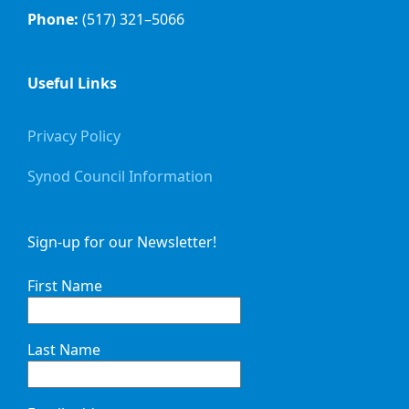
Phone:
(517) 321–5066
Useful Links
Privacy Policy
Synod Council Information
Sign-up for our Newsletter!
First Name
Last Name