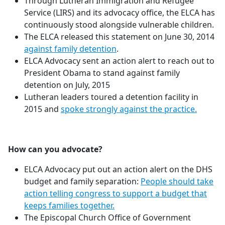
Through Lutheran Immigration and Refugee
Service (LIRS) and its advocacy office, the ELCA has
continuously stood alongside vulnerable children.
The ELCA released this statement on June 30, 2014
against family detention
.
ELCA Advocacy sent an action alert to reach out to
President Obama to stand against family
detention on July, 2015
Lutheran leaders toured a detention facility in
2015 and
spoke strongly against the practice.
How can you advocate?
ELCA Advocacy put out an action alert on the DHS
budget and family separation:
People should take
action telling congress to support a budget that
keeps families together.
The Episcopal Church Office of Government