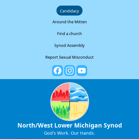
Candidacy
Around the Mitten
Find a church
Synod Assembly
Report Sexual Misconduct
North/West Lower Michigan Synod
God's Work. Our Hands.