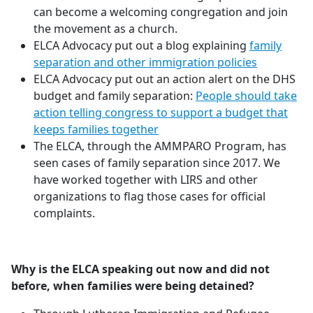
can become a welcoming congregation and join
the movement as a church.
ELCA Advocacy put out a blog explaining
family
separation and other immigration policies
ELCA Advocacy put out an action alert on the DHS
budget and family separation:
People should take
action telling congress to support a budget that
keeps families together
The ELCA, through the AMMPARO Program, has
seen cases of family separation since 2017. We
have worked together with LIRS and other
organizations to flag those cases for official
complaints.
Why is the ELCA speaking out now and did not
before, when families were being detained?