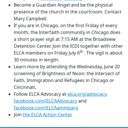
Become a Guardian Angel and be the physical
presence of the church in the courtroom. Contact
Mary Campbell.
If you are in Chicago, on the first Friday of every
month, the Interfaith community in Chicago does
a short prayer vigil at 7:15 AM at the Broadview
Detention Center. Join the ICDI together with other
th
ELCA members on Friday July 6
. The vigil is about
30 minutes in length.
Learn more by attending the Wednesday, June 20
screening of Brightness of Noon: the intersect of
Faith, Immigration and Refugees in Chicago or
Cincinnati.
Follow ELCA Advocacy at
elca.org/advocacy
,
facebook.com/ELCAAdvocacy
and
facebook.com/ELCAammparo
Join
the ELCA Action Center