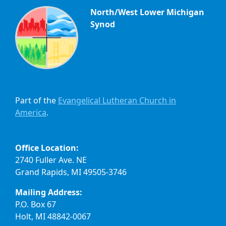
North/West Lower Michigan
Synod
Part of the
Evangelical Lutheran Church in
America
.
Office Location:
2740 Fuller Ave. NE
Grand Rapids, MI 49505-3746
Mailing Address:
P.O. Box 67
Holt, MI 48842-0067