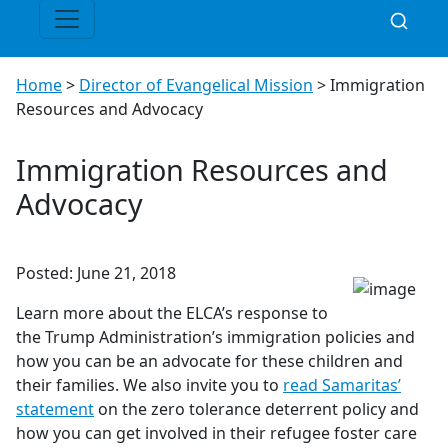
Home
>
Director of Evangelical Mission
>
Immigration
Resources and Advocacy
Immigration Resources and
Advocacy
Posted: June 21, 2018
Learn more about the ELCA’s response to
the Trump Administration’s immigration policies and
how you can be an advocate for these children and
their families. We also invite you to
read Samaritas’
statement
on the zero tolerance deterrent policy and
how you can get involved in their refugee foster care