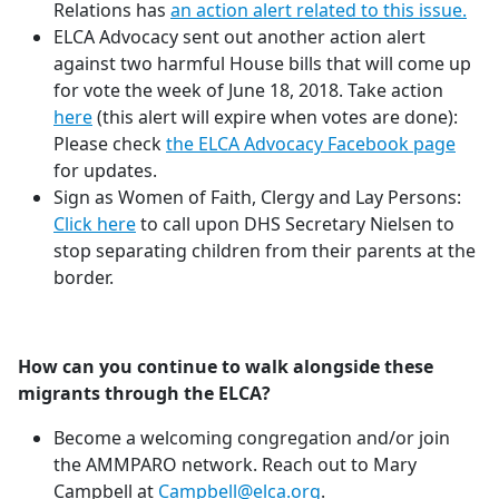
Relations has
an action alert related to this issue.
ELCA Advocacy sent out another action alert
against two harmful House bills that will come up
for vote the week of June 18, 2018. Take action
here
(this alert will expire when votes are done):
Please check
the ELCA Advocacy Facebook page
for updates.
Sign as Women of Faith, Clergy and Lay Persons:
Click here
to call upon DHS Secretary Nielsen to
stop separating children from their parents at the
border.
How can you continue to walk alongside these
migrants through the ELCA?
Become a welcoming congregation and/or join
the AMMPARO network. Reach out to Mary
Campbell at
Campbell@elca.org
.