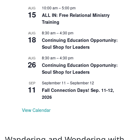
10:00 am
–
5:00 pm
AUG
15
ALL IN: Free Relational Ministry
Training
8:30 am
–
4:30 pm
AUG
18
Continuing Education Opportunity:
Soul Shop for Leaders
8:30 am
–
4:30 pm
AUG
26
Continuing Education Opportunity:
Soul Shop for Leaders
September 11
–
September 12
SEP
11
Fall Connection Days! Sep. 11-12,
2026
View Calendar
Wandering and Wondering with