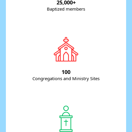
25,000+
Baptized members
100
Congregations and Ministry Sites