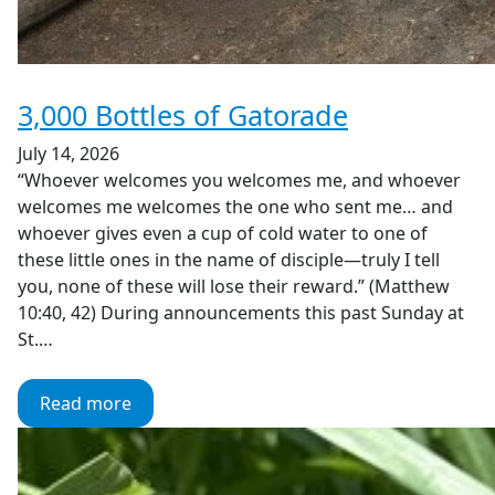
3,000 Bottles of Gatorade
July 14, 2026
“Whoever welcomes you welcomes me, and whoever
welcomes me welcomes the one who sent me… and
whoever gives even a cup of cold water to one of
these little ones in the name of disciple—truly I tell
you, none of these will lose their reward.” (Matthew
10:40, 42) During announcements this past Sunday at
St.…
Read more