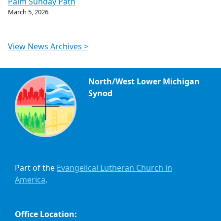
Palm Sunday Path
March 5, 2026
View News Archives >
North/West Lower Michigan
Synod
Part of the
Evangelical Lutheran Church in
America
.
Office Location: