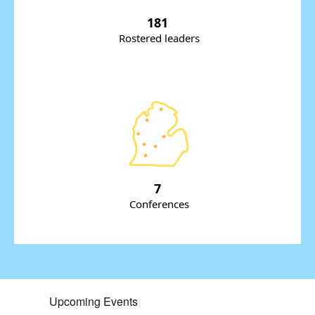
181
Rostered leaders
7
Conferences
Upcoming Events