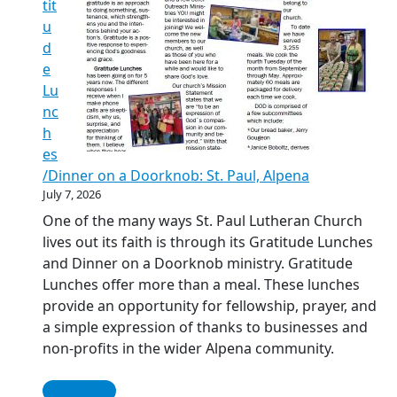
tit
u
d
e
Lu
nc
h
es
/Dinner on a Doorknob: St. Paul, Alpena
July 7, 2026
One of the many ways St. Paul Lutheran Church
lives out its faith is through its Gratitude Lunches
and Dinner on a Doorknob ministry. Gratitude
Lunches offer more than a meal. These lunches
provide an opportunity for fellowship, prayer, and
a simple expression of thanks to businesses and
non-profits in the wider Alpena community.
Read More