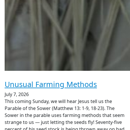
Unusual Farming Methods
July 7, 2026
This coming Sunday, we will hear Jesus tell us the
Parable of the Sower (Matthew 13: 1-9, 18-23). The
Sower in the parable uses farming methods that seem
strange to us — just letting the seeds fly! Seventy-five
percent of his seed stock is being thrown away on bad