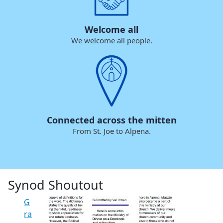
Welcome all
We welcome all people.
Connected across the mitten
From St. Joe to Alpena.
Synod Shoutout
G
ra