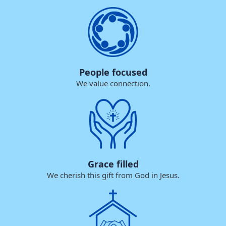
People focused
We value connection.
Grace filled
We cherish this gift from God in Jesus.