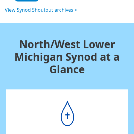
View Synod Shoutout archives >
North/West Lower
Michigan Synod at a
Glance