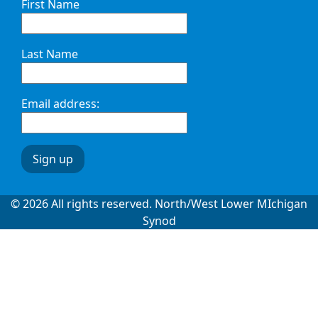
First Name
Last Name
Email address:
© 2026 All rights reserved. North/West Lower MIchigan
Synod