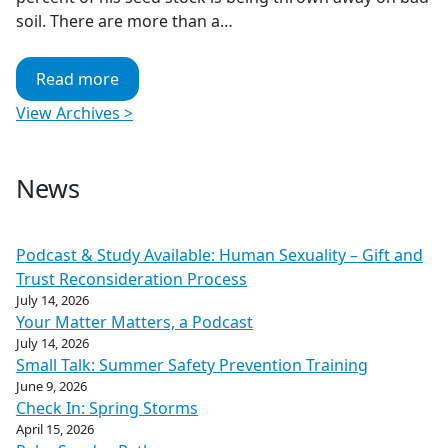
soil. There are more than a…
Read more
View Archives >
News
Podcast & Study Available: Human Sexuality – Gift and
Trust Reconsideration Process
July 14, 2026
Your Matter Matters, a Podcast
July 14, 2026
Small Talk: Summer Safety Prevention Training
June 9, 2026
Check In: Spring Storms
April 15, 2026