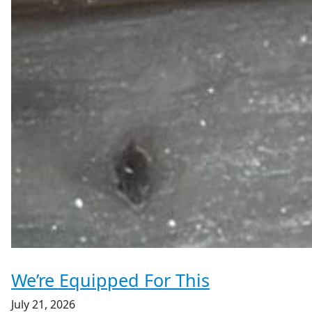
We’re Equipped For This
July 21, 2026