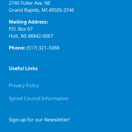
2740 Fuller Ave. NE
Grand Rapids, MI 49505-3746
Mailing Address:
P.O. Box 67
Holt, MI 48842-0067
Phone:
(517) 321–5066
Useful Links
Privacy Policy
Synod Council Information
Sign-up for our Newsletter!