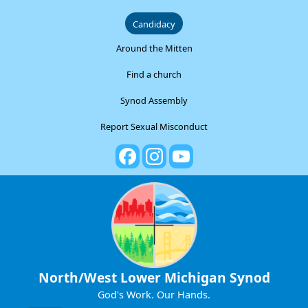
Candidacy
Around the Mitten
Find a church
Synod Assembly
Report Sexual Misconduct
North/West Lower Michigan Synod
God's Work. Our Hands.