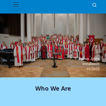
Who We Are