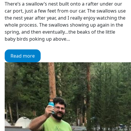
There’s a swallow’s nest built onto a rafter under our
car port, just a few feet from our car. The swallows use
the nest year after year, and I really enjoy watching the
whole process. The swallows showing up again in the
spring, and then eventually…the beaks of the little
baby birds poking up above…
Read more