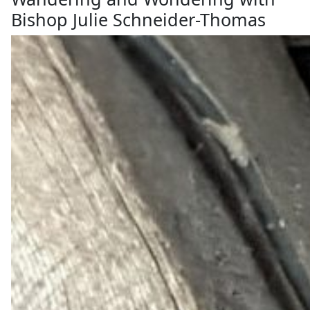
Bishop Julie Schneider-Thomas