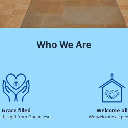
Who We Are
Grace filled
Welcome all
this gift from God in Jesus.
We welcome all peo