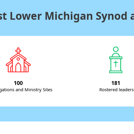
t Lower Michigan Synod a
100
181
ations and Ministry Sites
Rostered leaders