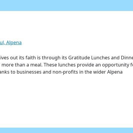
ul, Alpena
ves out its faith is through its Gratitude Lunches and Dinn
r more than a meal. These lunches provide an opportunity f
hanks to businesses and non-profits in the wider Alpena