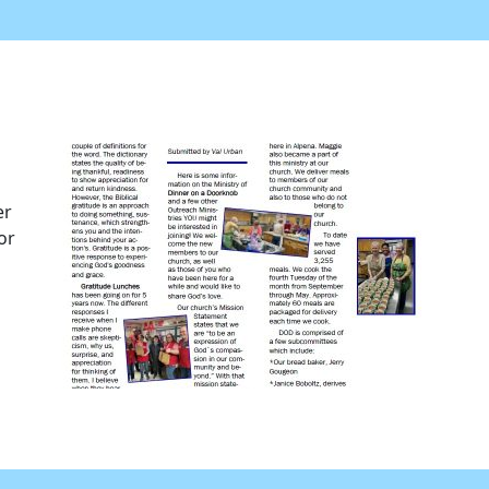
er
or