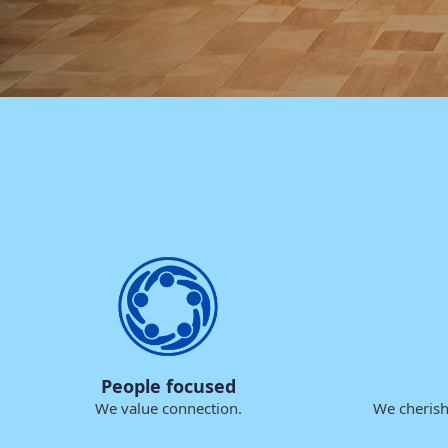
People focused
We value connection.
We cherish 