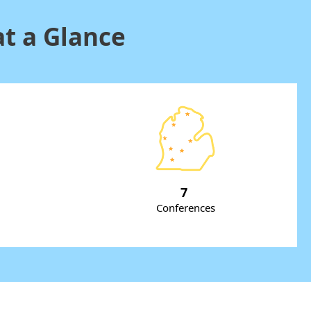
t a Glance
7
Conferences