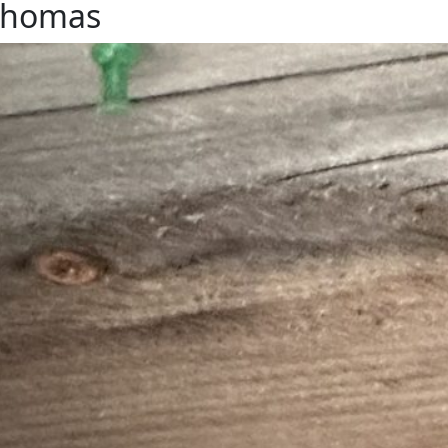
-Thomas
from our car. The swallows use the nest year after
gain in the spring, and then eventually…the beaks of