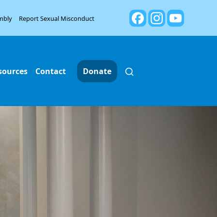
mbly
Report Sexual Misconduct
sources
Contact
Donate