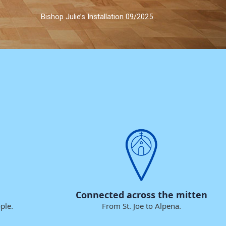
Bishop Julie’s Installation 09/2025
Connected across the mitten
ple.
From St. Joe to Alpena.