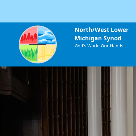
North/West Lower
Michigan Synod
God's Work. Our Hands.