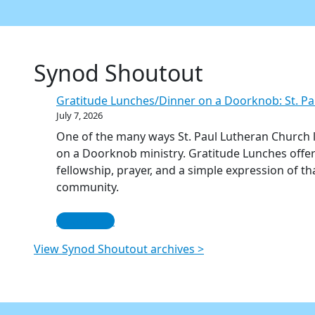
Synod Shoutout
Gratitude Lunches/Dinner on a Doorknob: St. Pa
July 7, 2026
One of the many ways St. Paul Lutheran Church li
on a Doorknob ministry. Gratitude Lunches offe
fellowship, prayer, and a simple expression of t
community.
Read More
View Synod Shoutout archives >