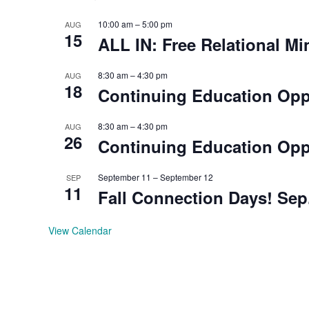
10:00 am
–
5:00 pm
AUG
15
ALL IN: Free Relational Mi
8:30 am
–
4:30 pm
AUG
18
Continuing Education Oppo
8:30 am
–
4:30 pm
AUG
26
Continuing Education Oppo
September 11
–
September 12
SEP
11
Fall Connection Days! Sep.
View Calendar