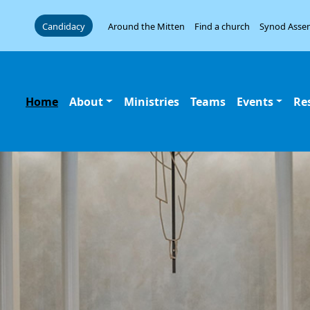
Candidacy
Around the Mitten
Find a church
Synod Asse
Home
About
Ministries
Teams
Events
Re