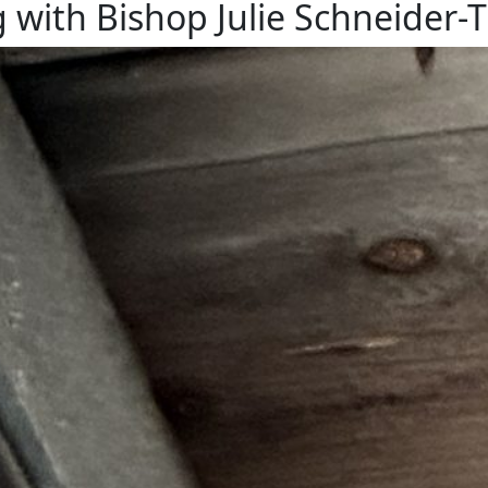
with Bishop Julie Schneider
ipped For This
nest built onto a rafter under our car port, just a few feet 
enjoy watching the whole process. The swallows showing up a
ds poking up above…