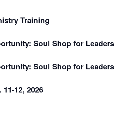
nistry Training
rtunity: Soul Shop for Leaders
rtunity: Soul Shop for Leaders
 11-12, 2026