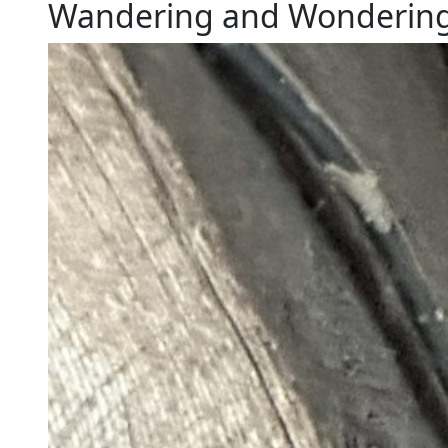
Wandering and Wondering 
We’re Equ
July 21, 2026
There’s a swallow’s 
year, and I really 
the little baby bir
Read more