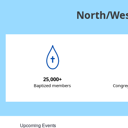
North/Wes
25,000+
Baptized members
Congreg
Upcoming Events