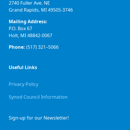
2740 Fuller Ave. NE
Grand Rapids, MI 49505-3746
Mailing Address:
P.O. Box 67
Holt, MI 48842-0067
Phone:
(517) 321–5066
Useful Links
Privacy Policy
Synod Council Information
Sign-up for our Newsletter!