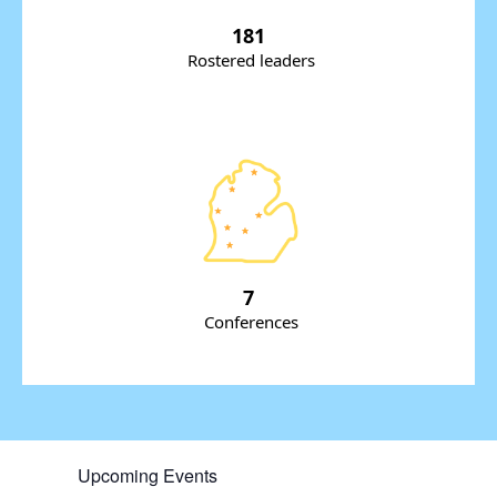
181
Rostered leaders
7
Conferences
Upcoming Events