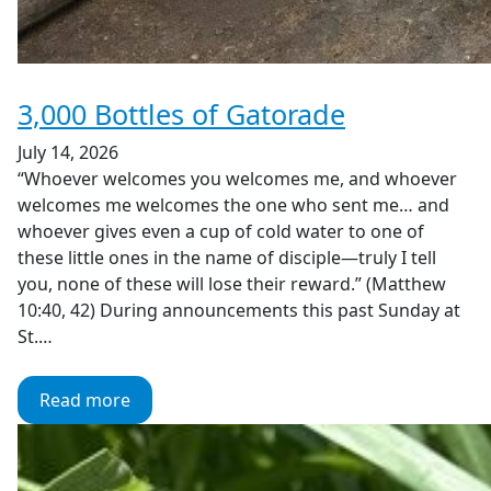
3,000 Bottles of Gatorade
July 14, 2026
“Whoever welcomes you welcomes me, and whoever
welcomes me welcomes the one who sent me… and
whoever gives even a cup of cold water to one of
these little ones in the name of disciple—truly I tell
you, none of these will lose their reward.” (Matthew
10:40, 42) During announcements this past Sunday at
St.…
Read more