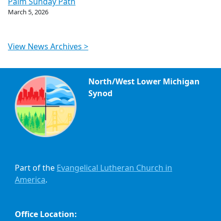
Palm Sunday Path
March 5, 2026
View News Archives >
North/West Lower Michigan
Synod
Part of the
Evangelical Lutheran Church in
America
.
Office Location: