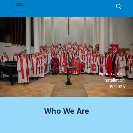
Who We Are