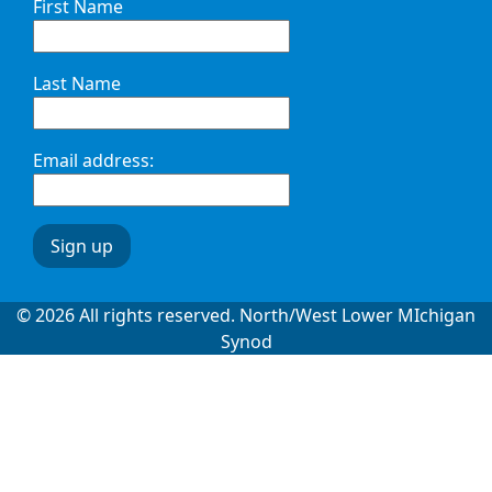
First Name
Last Name
Email address:
© 2026 All rights reserved. North/West Lower MIchigan
Synod