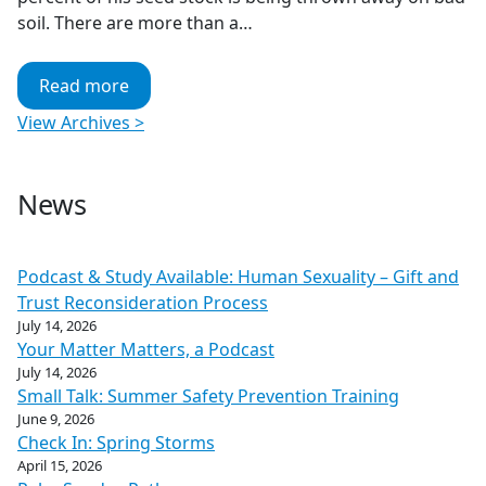
soil. There are more than a…
Read more
View Archives >
News
Podcast & Study Available: Human Sexuality – Gift and
Trust Reconsideration Process
July 14, 2026
Your Matter Matters, a Podcast
July 14, 2026
Small Talk: Summer Safety Prevention Training
June 9, 2026
Check In: Spring Storms
April 15, 2026