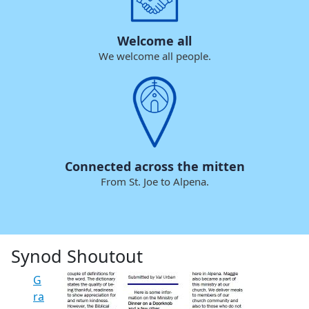
Welcome all
We welcome all people.
Connected across the mitten
From St. Joe to Alpena.
Synod Shoutout
G
ra