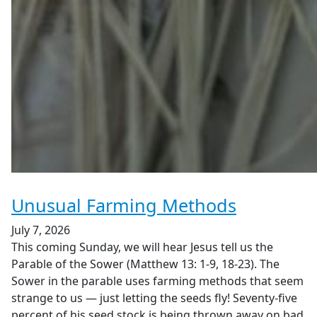
Unusual Farming Methods
July 7, 2026
This coming Sunday, we will hear Jesus tell us the
Parable of the Sower (Matthew 13: 1-9, 18-23). The
Sower in the parable uses farming methods that seem
strange to us — just letting the seeds fly! Seventy-five
percent of his seed stock is being thrown away on bad