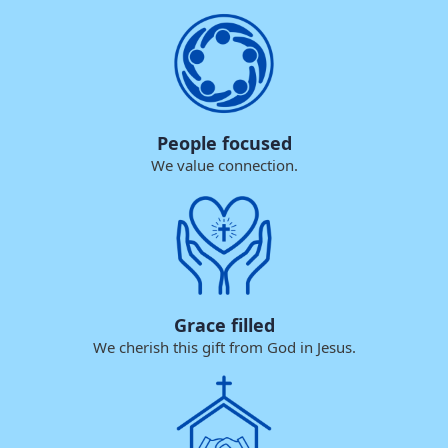
People focused
We value connection.
Grace filled
We cherish this gift from God in Jesus.