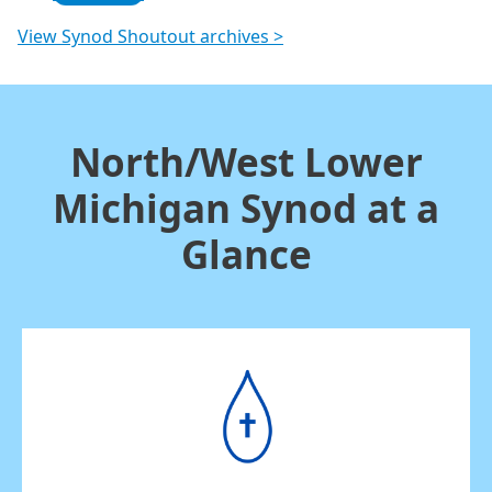
View Synod Shoutout archives >
North/West Lower
Michigan Synod at a
Glance