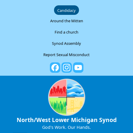
Candidacy
Around the Mitten
Find a church
Synod Assembly
Report Sexual Misconduct
North/West Lower Michigan Synod
God's Work. Our Hands.