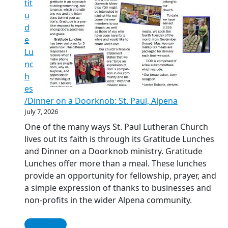
tit
u
d
e
Lu
nc
h
es
/Dinner on a Doorknob: St. Paul, Alpena
July 7, 2026
One of the many ways St. Paul Lutheran Church
lives out its faith is through its Gratitude Lunches
and Dinner on a Doorknob ministry. Gratitude
Lunches offer more than a meal. These lunches
provide an opportunity for fellowship, prayer, and
a simple expression of thanks to businesses and
non-profits in the wider Alpena community.
Read More