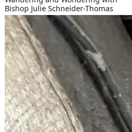
Bishop Julie Schneider-Thomas