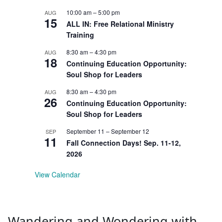
10:00 am
–
5:00 pm
AUG
15
ALL IN: Free Relational Ministry
Training
8:30 am
–
4:30 pm
AUG
18
Continuing Education Opportunity:
Soul Shop for Leaders
8:30 am
–
4:30 pm
AUG
26
Continuing Education Opportunity:
Soul Shop for Leaders
September 11
–
September 12
SEP
11
Fall Connection Days! Sep. 11-12,
2026
View Calendar
Wandering and Wondering with