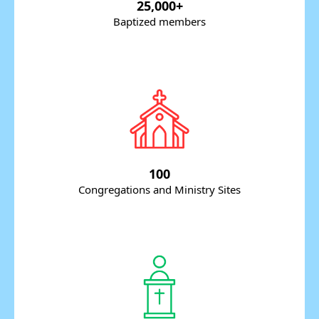
25,000+
Baptized members
100
Congregations and Ministry Sites