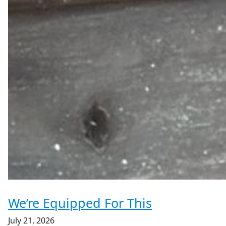
We’re Equipped For This
July 21, 2026