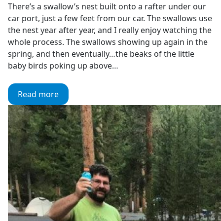
There’s a swallow’s nest built onto a rafter under our
car port, just a few feet from our car. The swallows use
the nest year after year, and I really enjoy watching the
whole process. The swallows showing up again in the
spring, and then eventually…the beaks of the little
baby birds poking up above…
Read more