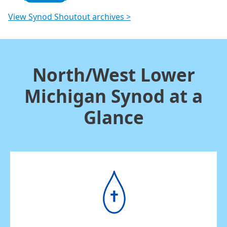
View Synod Shoutout archives >
North/West Lower
Michigan Synod at a
Glance