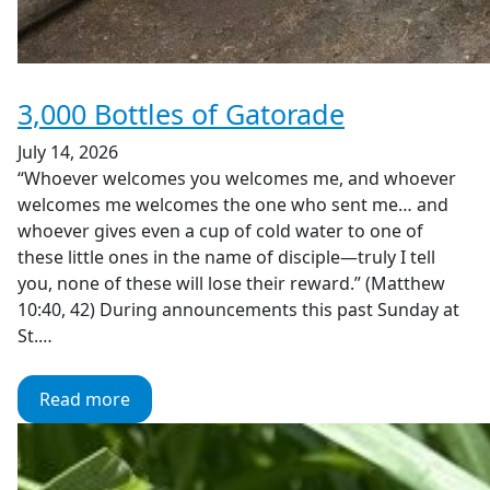
3,000 Bottles of Gatorade
July 14, 2026
“Whoever welcomes you welcomes me, and whoever
welcomes me welcomes the one who sent me… and
whoever gives even a cup of cold water to one of
these little ones in the name of disciple—truly I tell
you, none of these will lose their reward.” (Matthew
10:40, 42) During announcements this past Sunday at
St.…
Read more