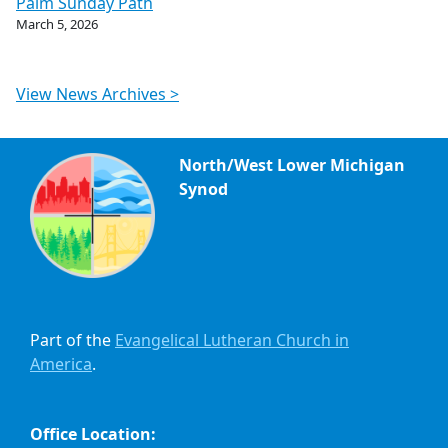
Palm Sunday Path
March 5, 2026
View News Archives >
North/West Lower Michigan
Synod
Part of the
Evangelical Lutheran Church in
America
.
Office Location: