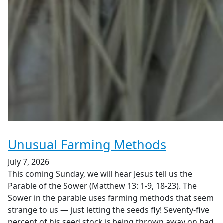
Unusual Farming Methods
July 7, 2026
This coming Sunday, we will hear Jesus tell us the
Parable of the Sower (Matthew 13: 1-9, 18-23). The
Sower in the parable uses farming methods that seem
strange to us — just letting the seeds fly! Seventy-five
percent of his seed stock is being thrown away on bad