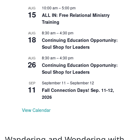
10:00 am
–
5:00 pm
AUG
15
ALL IN: Free Relational Ministry
Training
8:30 am
–
4:30 pm
AUG
18
Continuing Education Opportunity:
Soul Shop for Leaders
8:30 am
–
4:30 pm
AUG
26
Continuing Education Opportunity:
Soul Shop for Leaders
September 11
–
September 12
SEP
11
Fall Connection Days! Sep. 11-12,
2026
View Calendar
Wandering and Wondering with