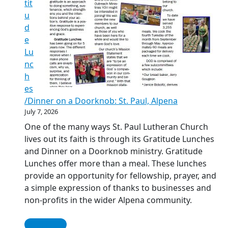
tit
u
d
e
Lu
nc
h
es
/Dinner on a Doorknob: St. Paul, Alpena
July 7, 2026
One of the many ways St. Paul Lutheran Church
lives out its faith is through its Gratitude Lunches
and Dinner on a Doorknob ministry. Gratitude
Lunches offer more than a meal. These lunches
provide an opportunity for fellowship, prayer, and
a simple expression of thanks to businesses and
non-profits in the wider Alpena community.
Read More