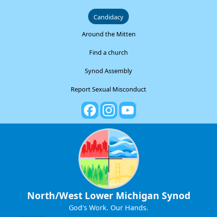
Candidacy
Around the Mitten
Find a church
Synod Assembly
Report Sexual Misconduct
North/West Lower Michigan Synod
God's Work. Our Hands.