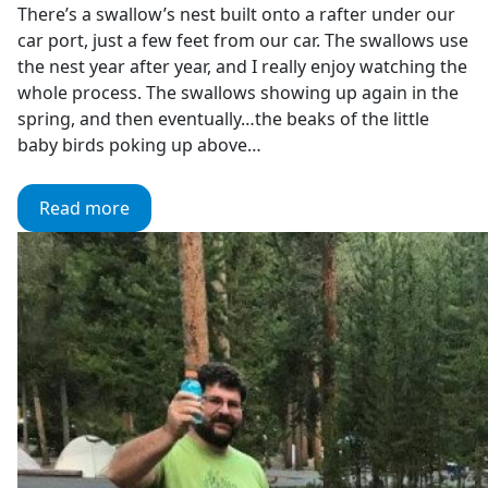
There’s a swallow’s nest built onto a rafter under our
car port, just a few feet from our car. The swallows use
the nest year after year, and I really enjoy watching the
whole process. The swallows showing up again in the
spring, and then eventually…the beaks of the little
baby birds poking up above…
Read more