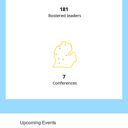
181
Rostered leaders
7
Conferences
Upcoming Events