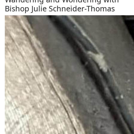
Bishop Julie Schneider-Thomas