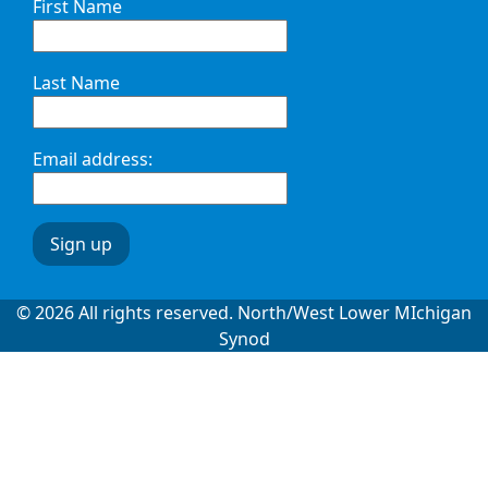
First Name
Last Name
Email address:
© 2026 All rights reserved. North/West Lower MIchigan
Synod