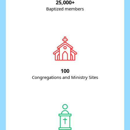
25,000+
Baptized members
100
Congregations and Ministry Sites