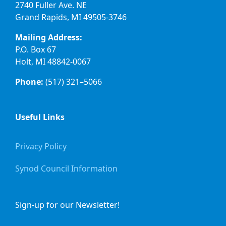
2740 Fuller Ave. NE
Grand Rapids, MI 49505-3746
Mailing Address:
P.O. Box 67
Holt, MI 48842-0067
Phone:
(517) 321–5066
Useful Links
Privacy Policy
Synod Council Information
Sign-up for our Newsletter!