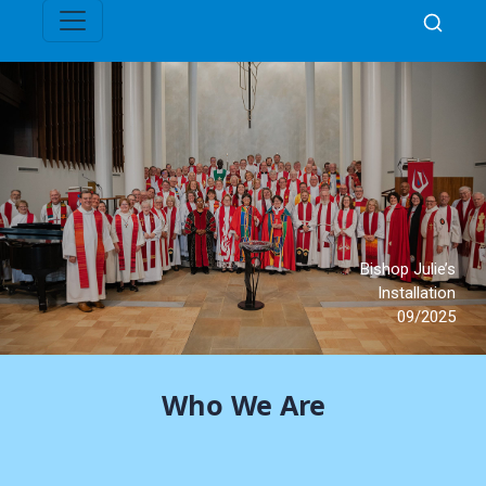
Who We Are