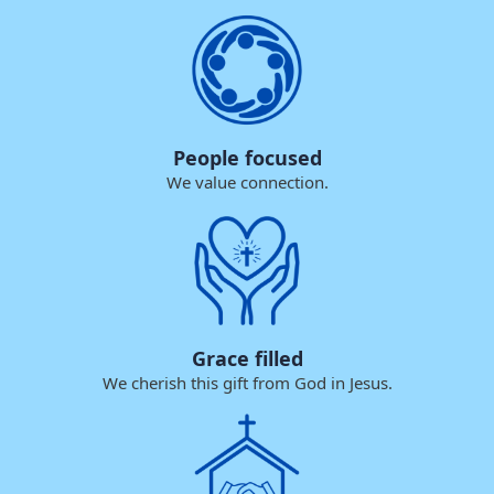
People focused
We value connection.
Grace filled
We cherish this gift from God in Jesus.