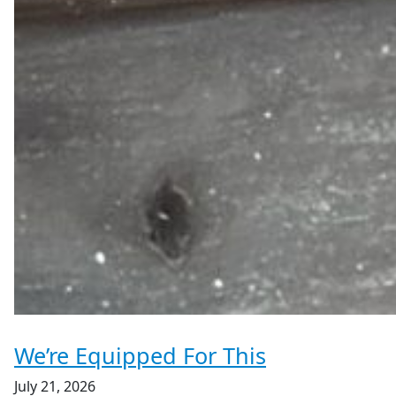
We’re Equipped For This
July 21, 2026