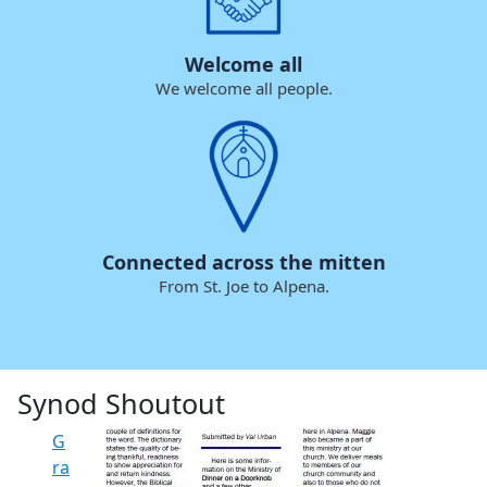
Welcome all
We welcome all people.
Connected across the mitten
From St. Joe to Alpena.
Synod Shoutout
G
ra