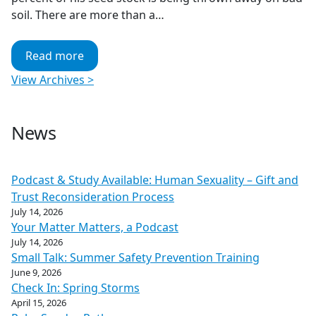
soil. There are more than a…
Read more
View Archives >
News
Podcast & Study Available: Human Sexuality – Gift and
Trust Reconsideration Process
July 14, 2026
Your Matter Matters, a Podcast
July 14, 2026
Small Talk: Summer Safety Prevention Training
June 9, 2026
Check In: Spring Storms
April 15, 2026