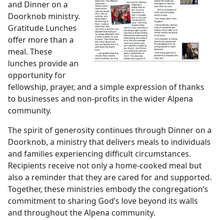
and Dinner on a
Doorknob ministry.
Gratitude Lunches
offer more than a
meal. These
lunches provide an
opportunity for
fellowship, prayer, and a simple expression of thanks
to businesses and non-profits in the wider Alpena
community.
The spirit of generosity continues through Dinner on a
Doorknob, a ministry that delivers meals to individuals
and families experiencing difficult circumstances.
Recipients receive not only a home-cooked meal but
also a reminder that they are cared for and supported.
Together, these ministries embody the congregation’s
commitment to sharing God’s love beyond its walls
and throughout the Alpena community.