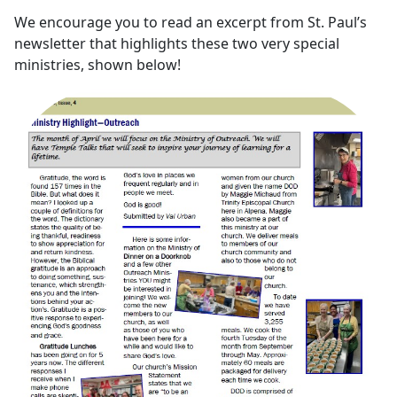
We encourage you to read an excerpt from St. Paul’s
newsletter that highlights these two very special
ministries, shown below!