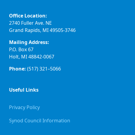
Office Location:
2740 Fuller Ave. NE
Grand Rapids, MI 49505-3746
Mailing Address:
P.O. Box 67
Holt, MI 48842-0067
Phone:
(517) 321–5066
Useful Links
Privacy Policy
Synod Council Information