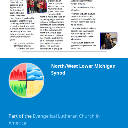
North/West Lower Michigan
Synod
Part of the
Evangelical Lutheran Church in
America
.