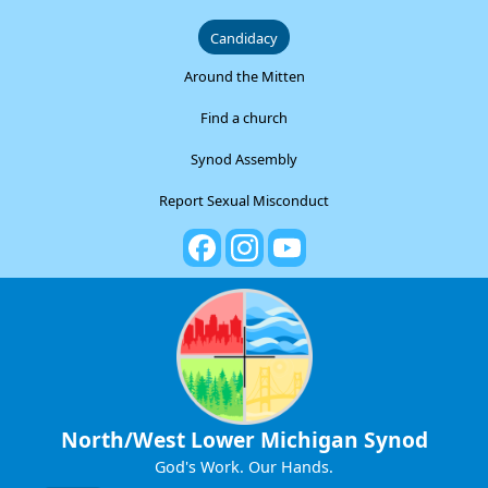
Candidacy
Around the Mitten
Find a church
Synod Assembly
Report Sexual Misconduct
North/West Lower Michigan Synod
God's Work. Our Hands.