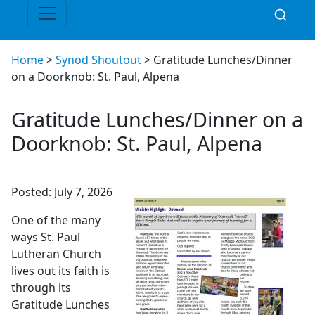
Home
>
Synod Shoutout
>
Gratitude Lunches/Dinner
on a Doorknob: St. Paul, Alpena
Gratitude Lunches/Dinner on a
Doorknob: St. Paul, Alpena
Posted: July 7, 2026
One of the many
ways St. Paul
Lutheran Church
lives out its faith is
through its
Gratitude Lunches