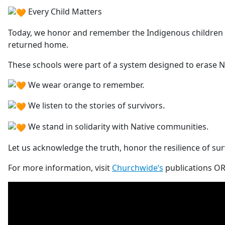
E
very Child Matters
Today, we honor and remember the Indigenous children w
returned home.
These schools were part of a system designed to erase Na
We wear orange to remember.
We listen to the stories of survivors.
We stand in solidarity with Native communities.
Let us acknowledge the truth, honor the resilience of sur
For more information, visit
Churchwide’s
publications OR