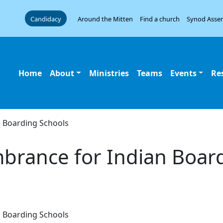
Candidacy
Around the Mitten
Find a church
Synod Asse
Home
About
Ministries
Teams
Events
Re
 Boarding Schools
brance for Indian Boar
 Boarding Schools