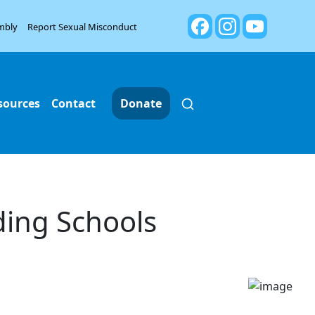
mbly
Report Sexual Misconduct
sources
Contact
Donate
ding Schools