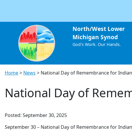
North/West Lower
Michigan Synod
God's Work. Our Hands.
Home
>
News
>
National Day of Remembrance for Indian
National Day of Remem
Posted: September 30, 2025
September 30 – National Day of Remembrance for Indian