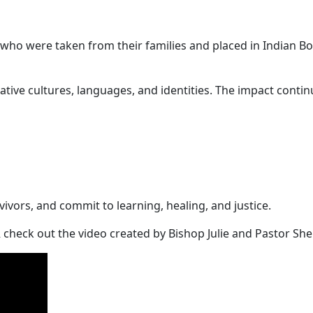
ho were taken from their families and placed in Indian Bo
tive cultures, languages, and identities. The impact conti
vivors, and commit to learning, healing, and justice.
 check out the video created by Bishop Julie and Pastor She