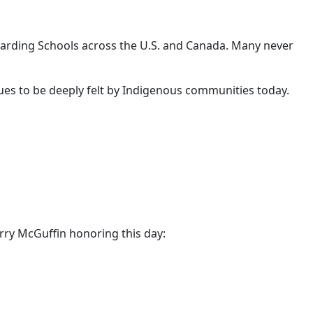
arding Schools across the U.S. and Canada. Many never
nues to be deeply felt by Indigenous communities today.
rry McGuffin honoring this day: