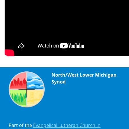
North/West Lower Michigan
Synod
Part of the
Evangelical Lutheran Church in