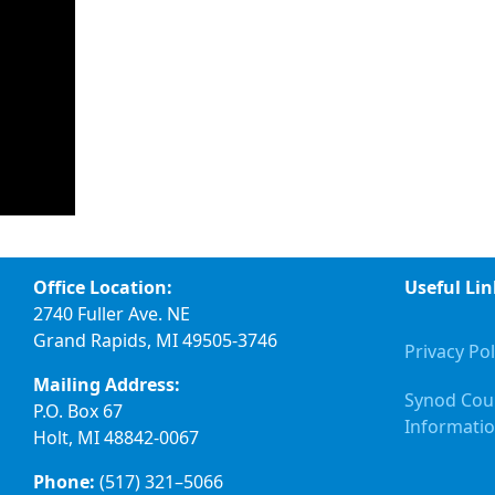
Office Location:
Useful Lin
2740 Fuller Ave. NE
Grand Rapids, MI 49505-3746
Privacy Pol
Mailing Address:
Synod Cou
P.O. Box 67
Informati
Holt, MI 48842-0067
Phone:
(517) 321–5066