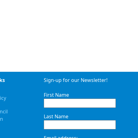
ks
Sign-up for our Newsletter!
First Name
icy
ncil
Last Name
on
Email address: