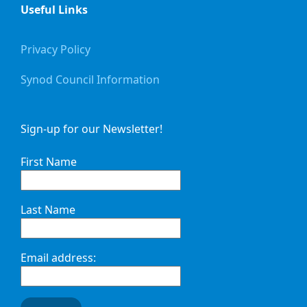
Useful Links
Privacy Policy
Synod Council Information
Sign-up for our Newsletter!
First Name
Last Name
Email address: