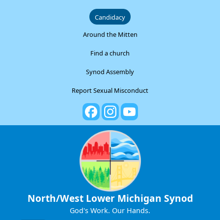
Candidacy
Around the Mitten
Find a church
Synod Assembly
Report Sexual Misconduct
North/West Lower Michigan Synod
God's Work. Our Hands.