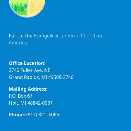
Part of the
Evangelical Lutheran Church in
America
.
Office Location:
2740 Fuller Ave. NE
Grand Rapids, MI 49505-3746
Mailing Address:
P.O. Box 67
Holt, MI 48842-0067
Phone:
(517) 321–5066