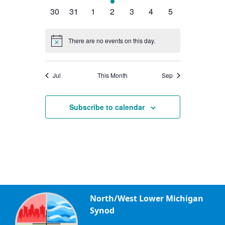
events
events
events
event
events
events
events
0
0
0
0
0
0
0
30
31
1
2
3
4
5
events
events
events
events
events
events
events
There are no events on this day.
Notice
Jul
This Month
Sep
Subscribe to calendar
North/West Lower Michigan
Synod